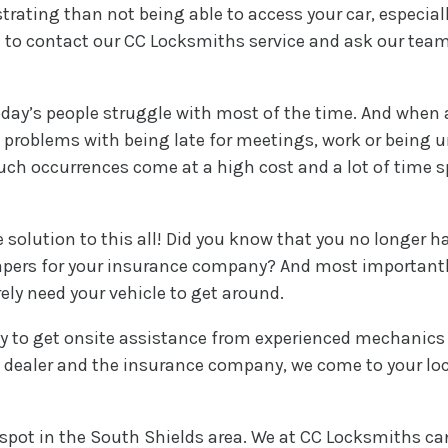
trating than not being able to access your car, especi
ime to contact our CC Locksmiths service and ask our tea
day’s people struggle with most of the time. And when a 
 problems with being late for meetings, work or being un
such occurrences come at a high cost and a lot of time 
 solution to this all! Did you know that you no longer ha
 papers for your insurance company? And most importantly
ly need your vehicle to get around.
 to get onsite assistance from experienced mechanics th
to dealer and the insurance company, we come to your l
spot in the South Shields area. We at CC Locksmiths ca