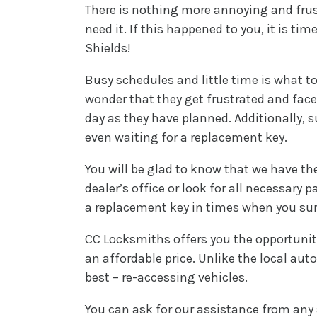
There is nothing more annoying and frus
need it. If this happened to you, it is t
Shields!
Busy schedules and little time is what to
wonder that they get frustrated and face
day as they have planned. Additionally, 
even waiting for a replacement key.
You will be glad to know that we have the
dealer’s office or look for all necessary
a replacement key in times when you sure
CC Locksmiths offers you the opportunity
an affordable price. Unlike the local au
best – re-accessing vehicles.
You can ask for our assistance from any 