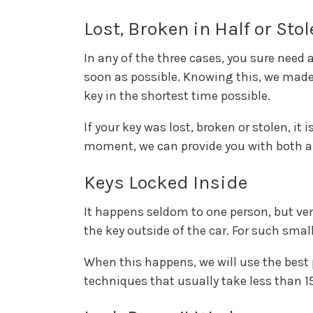
Lost, Broken in Half or Sto
In any of the three cases, you sure need 
soon as possible. Knowing this, we made
key in the shortest time possible.
If your key was lost, broken or stolen, it
moment, we can provide you with both a 
Keys Locked Inside
It happens seldom to one person, but ver
the key outside of the car. For such small
When this happens, we will use the best 
techniques that usually take less than 15