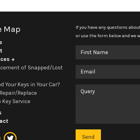
e Map
If you have any questions about
or use the form below and we wi
e
First
t
Name
ices
acement of Snapped/Lost
Email
d Your Keys in Your Car?
Query
Repair/Replace
 Key Service
s
act