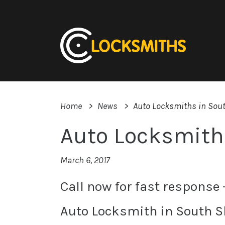
Home
News
Auto Locksmiths in Sou
Auto Locksmith
March 6, 2017
Call now for fast response
Auto Locksmith in South S