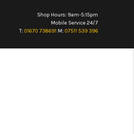
Shop Hours: 9am-5:15pm
Mobile Service 24/7
T:
01670 738691
M:
07511 539 396