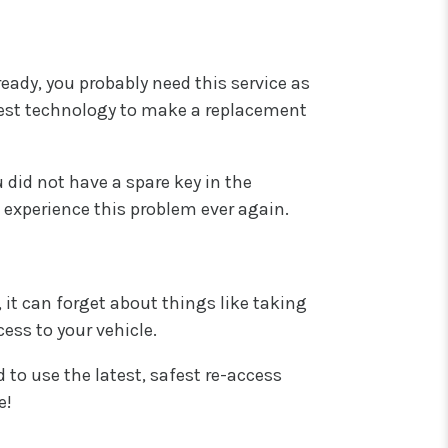
ready, you probably need this service as
atest technology to make a replacement
u did not have a spare key in the
 experience this problem ever again.
 it can forget about things like taking
cess to your vehicle.
 to use the latest, safest re-access
e!