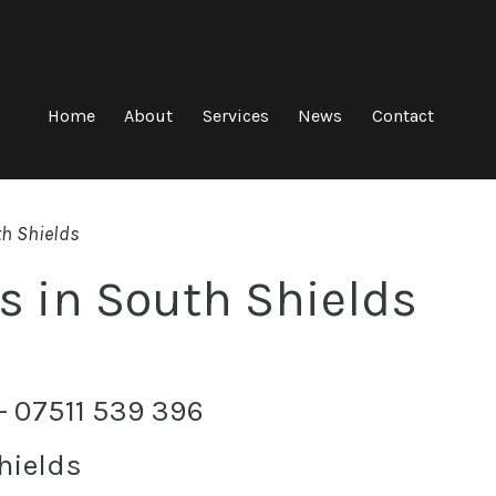
Home
About
Services
News
Contact
th Shields
s in South Shields
 – 07511 539 396
hields