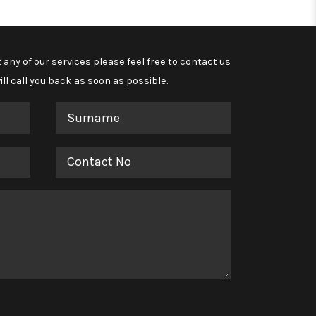
 any of our services please feel free to contact us
ll call you back as soon as possible.
Surname
Contact
No