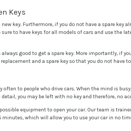
len Keys
a new key. Furthermore, if you do not have a spare key al
 sure to have keys for all models of cars and use the l
 is always good to get a spare key. More importantly, if yo
replacement and a spare key so that you do not have to
y often to people who drive cars. When the mind is busy,
 detail, you may be left with no key and therefore, no ac
possible equipment to open your car. Our team is trained
 minutes, which will allow you to use your car in no tim