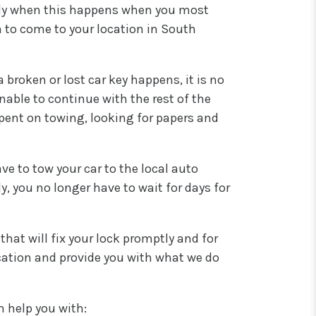
ally when this happens when you most
m to come to your location in South
broken or lost car key happens, it is no
able to continue with the rest of the
spent on towing, looking for papers and
ve to tow your car to the local auto
, you no longer have to wait for days for
at will fix your lock promptly and for
ocation and provide you with what we do
n help you with: