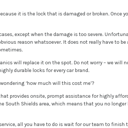
use it is the lock that is damaged or broken. Once you ca
 cases, except when the damage is too severe. Unfortun
obvious reason whatsoever. It does not really have to be 
sometimes.
nics will replace it on the spot. Do not worry – we will 
ighly durable locks for every car brand.
 wondering ‘how much will this cost me’?
hat provides onsite, prompt assistance for highly afford
he South Shields area, which means that you no longer
rvice, all you have to do is wait for our team to finish t