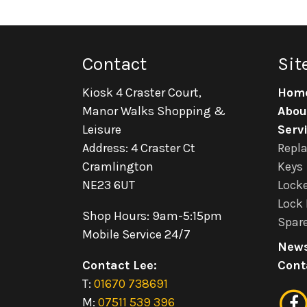
Contact
Sit
Kiosk 4 Craster Court,
Hom
Manor Walks Shopping &
Abou
Leisure
Serv
Address: 4 Craster Ct
Repl
Cramlington
Keys
NE23 6UT
Locke
Lock 
Shop Hours: 9am-5:15pm
Spare
Mobile Service 24/7
New
Contact Lee:
Cont
T:
01670 738691
M:
07511 539 396