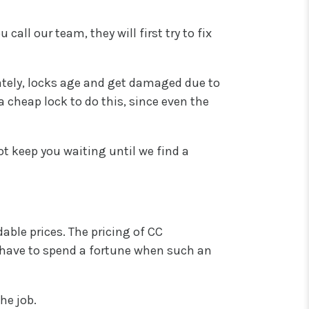
ll our team, they will first try to fix
ately, locks age and get damaged due to
a cheap lock to do this, since even the
not keep you waiting until we find a
able prices. The pricing of CC
 have to spend a fortune when such an
he job.