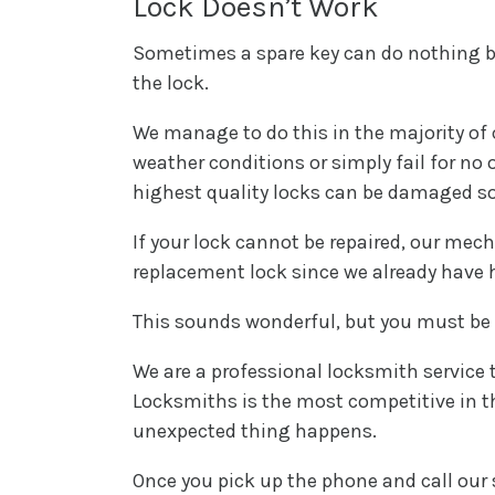
Lock Doesn’t Work
Sometimes a spare key can do nothing beca
the lock.
We manage to do this in the majority of
weather conditions or simply fail for no 
highest quality locks can be damaged 
If your lock cannot be repaired, our mecha
replacement lock since we already have h
This sounds wonderful, but you must be
We are a professional locksmith service t
Locksmiths is the most competitive in t
unexpected thing happens.
Once you pick up the phone and call our se