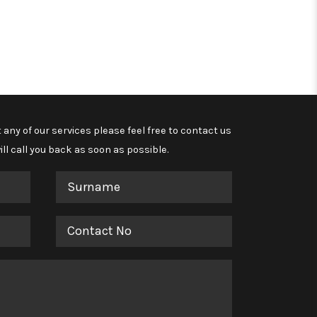
 any of our services please feel free to contact us
ll call you back as soon as possible.
Surname
Contact
No