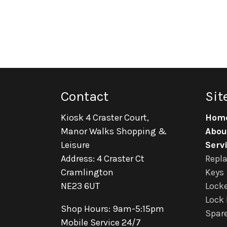
Contact
Sit
Kiosk 4 Craster Court,
Hom
Manor Walks Shopping &
Abou
Leisure
Serv
Address: 4 Craster Ct
Repl
Cramlington
Keys
NE23 6UT
Locke
Lock 
Shop Hours: 9am-5:15pm
Spare
Mobile Service 24/7