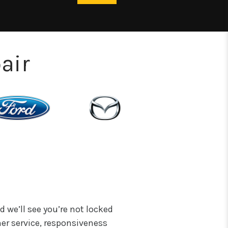
air
d we’ll see you’re not locked
er service, responsiveness