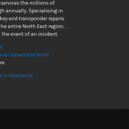
ervices the millions of
h annually. Specialising in
 key and transponder repairs
he entire North East region,
 the event of an incident.
on
aval
Gateshead
North
re.
 in Newcastle