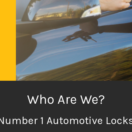
al
ed
e
n
or
ir
Who Are We?
Number 1 Automotive Lock