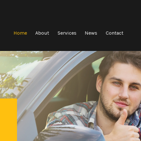
Home
About
Services
News
Contact