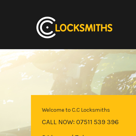
Welcome to C.C Locksmiths
CALL NOW: 07511 539 396
Locked Your Keys in Your Car?