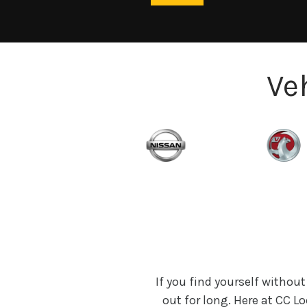
Ve
If you find yourself without
out for long. Here at CC 