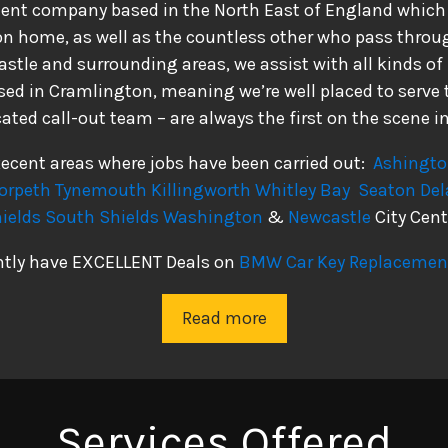
dent company based in the North East of England which s
ion home, as well as the countless other who pass throug
tle and surrounding areas, we assist with all kinds of
ed in Cramlington, meaning we’re well placed to serve t
ated call-out team – are always the first on the scene in
ecent areas where jobs have been carried out:
Ashingt
orpeth
Tynemouth
Killingworth
Whitley Bay
Seaton Del
ields
South Shields
Washington
&
Newcastle
City Cent
ntly have EXCELLENT Deals on
BMW Car Key Replacement
Read more
Services Offered