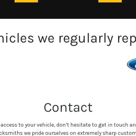
hicles we regularly rep
Contact
 access to your vehicle, don’t hesitate to get in touch an
Locksmiths we pride ourselves on extremely sharp custom