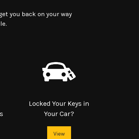
get you back on your way
le.
Locked Your Keys in
s
Your Car?
View