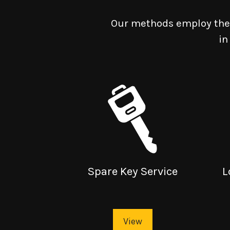
Our methods employ the 
in
Spare Key Service
L
View