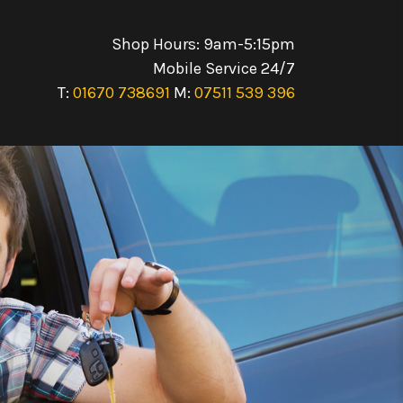
Shop Hours: 9am-5:15pm
Mobile Service 24/7
T:
01670 738691
M:
07511 539 396