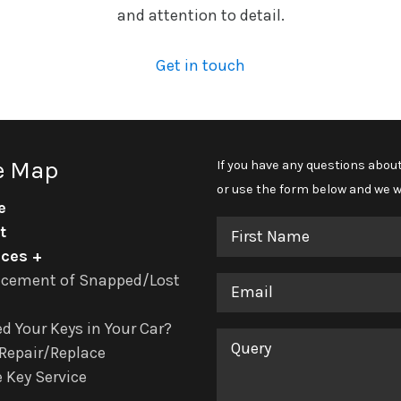
and attention to detail.
Get in touch
e Map
If you have any questions about
or use the form below and we wi
e
First
t
Name
ices
acement of Snapped/Lost
Email
d Your Keys in Your Car?
Query
Repair/Replace
 Key Service