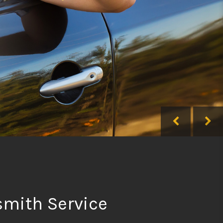
smith Service