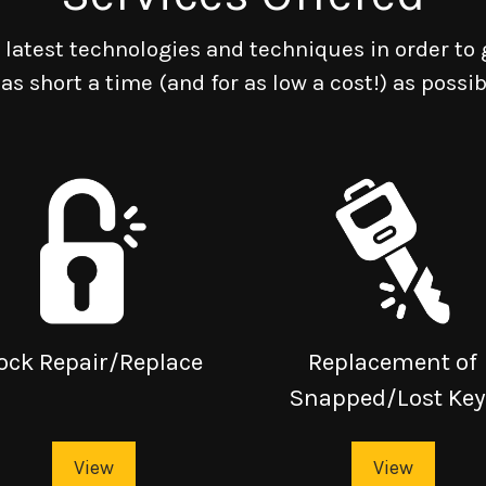
latest technologies and techniques in order to 
 as short a time (and for as low a cost!) as possib
ock Repair/Replace
Replacement of
Snapped/Lost Key
View
View