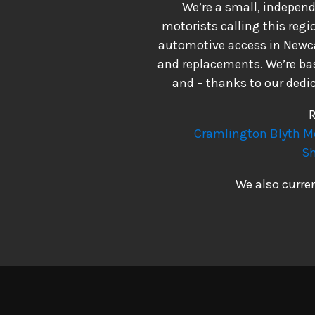
We’re a small, indepen
motorists calling this reg
automotive access in Newcas
and replacements. We’re bas
and – thanks to our dedic
R
Cramlington
Blyth
M
Sh
We also curre