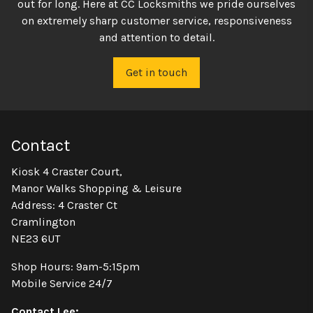
out for long. Here at CC Locksmiths we pride ourselves
on extremely sharp customer service, responsiveness
and attention to detail.
Get in touch
Contact
Kiosk 4 Craster Court,
Manor Walks Shopping & Leisure
Address: 4 Craster Ct
Cramlington
NE23 6UT
Shop Hours: 9am-5:15pm
Mobile Service 24/7
Contact Lee: