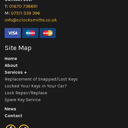
T:
01670 738691
M:
07511 539 396
info@cclocksmiths.co.uk
Site Map
Home
About
Services
Replacement of Snapped/Lost Keys
Locked Your Keys in Your Car?
Lock Repair/Replace
Spare Key Service
News
Contact