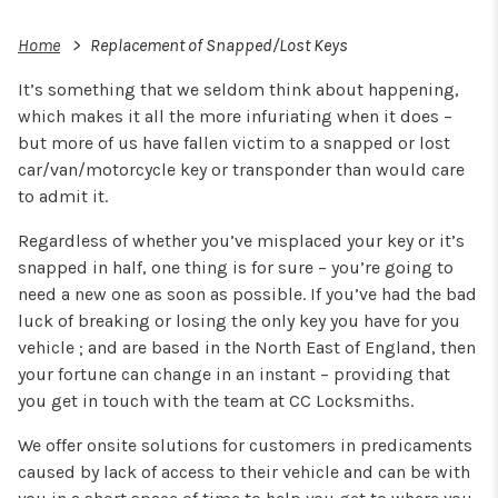
Home
Replacement of Snapped/Lost Keys
It’s something that we seldom think about happening,
which makes it all the more infuriating when it does –
but more of us have fallen victim to a snapped or lost
car/van/motorcycle key or transponder than would care
to admit it.
Regardless of whether you’ve misplaced your key or it’s
snapped in half, one thing is for sure – you’re going to
need a new one as soon as possible. If you’ve had the bad
luck of breaking or losing the only key you have for you
vehicle ; and are based in the North East of England, then
your fortune can change in an instant – providing that
you get in touch with the team at CC Locksmiths.
We offer onsite solutions for customers in predicaments
caused by lack of access to their vehicle and can be with