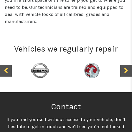
you in a short space of time to help you get to where you
need to be. Our technicians are trained and equipped to
deal with vehicle locks of all calibres, grades and
manufacturers.
Vehicles we regularly repair
Contact
If you find yourself without access to your vehicle, don’t
hesitate to get in touch and we’ll see you’re not locked