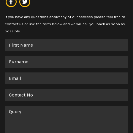
If you have any questions about any of our services please feel free to
contact us or use the form below and we will call you back as soon as
possible.
First
Name
Surname
Email
Contact
No
Query