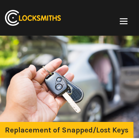
Replacement of Snapped/Lost Keys