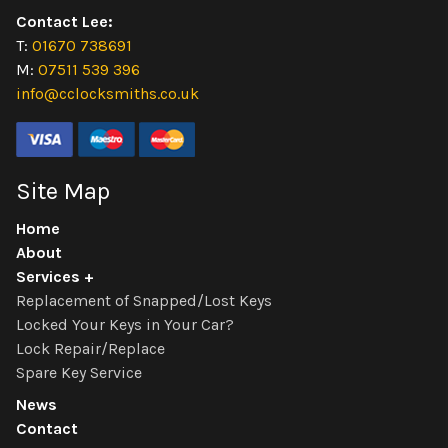
Contact Lee:
T:
01670 738691
M:
07511 539 396
info@cclocksmiths.co.uk
Site Map
Home
About
Services
Replacement of Snapped/Lost Keys
Locked Your Keys in Your Car?
Lock Repair/Replace
Spare Key Service
News
Contact