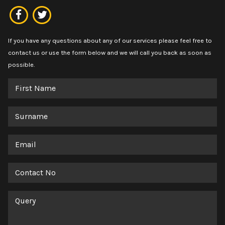
If you have any questions about any of our services please feel free to
contact us or use the form below and we will call you back as soon as
possible.
First
Name
Surname
Email
Contact
No
Query