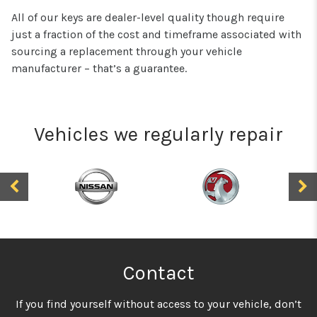
All of our keys are dealer-level quality though require
just a fraction of the cost and timeframe associated with
sourcing a replacement through your vehicle
manufacturer – that’s a guarantee.
Vehicles we regularly repair
Contact
If you find yourself without access to your vehicle, don’t