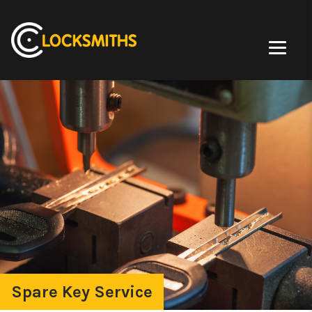
Spare Key Service