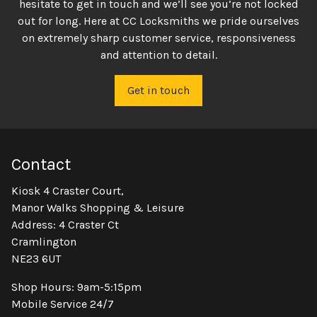
hesitate to get in touch and we’ll see you’re not locked
out for long. Here at CC Locksmiths we pride ourselves
on extremely sharp customer service, responsiveness
and attention to detail.
Get in touch
Contact
Kiosk 4 Craster Court,
Manor Walks Shopping & Leisure
Address: 4 Craster Ct
Cramlington
NE23 6UT
Shop Hours: 9am-5:15pm
Mobile Service 24/7