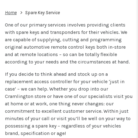
Home
Spare Key Service
One of our primary services involves providing clients
with spare keys and transponders for their vehicles. We
are capable of supplying, cutting and programming
original automotive remote control keys both in-store
and at remote locations – so can be totally flexible
according to your needs and the circumstances at hand.
If you decide to think ahead and stock up on a
replacement access controller for your vehicle ‘just in
case’ – we can help. Whether you drop into our
Cramlington store or have one of our specialists visit you
at home or at work, one thing never changes: our
commitment to excellent customer service. Within just
minutes of your call or visit you’ll be well on your way to
possessing a spare key – regardless of your vehicles
brand, specification or age!