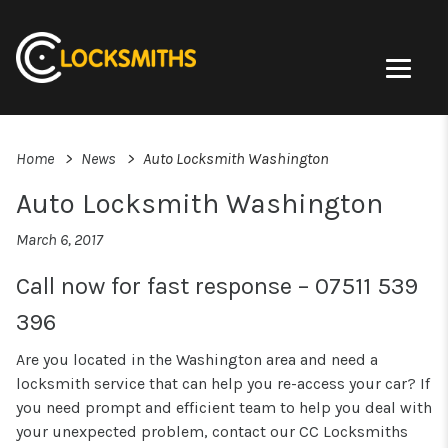
Home
News
Auto Locksmith Washington
Auto Locksmith Washington
March 6, 2017
Call now for fast response – 07511 539
396
Are you located in the Washington area and need a
locksmith service that can help you re-access your car? If
you need prompt and efficient team to help you deal with
your unexpected problem, contact our CC Locksmiths