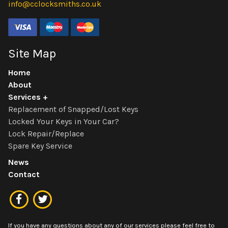
info@cclocksmiths.co.uk
Site Map
Home
About
Services
Replacement of Snapped/Lost Keys
Locked Your Keys in Your Car?
Lock Repair/Replace
Spare Key Service
News
Contact
If you have any questions about any of our services please feel free to