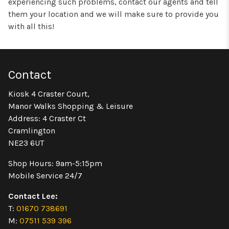
experiencing such problems, contact our agents and tell
them your location and we will make sure to provide you
with all this!
Contact
Kiosk 4 Craster Court,
Manor Walks Shopping & Leisure
Address: 4 Craster Ct
Cramlington
NE23 6UT
Shop Hours: 9am-5:15pm
Mobile Service 24/7
Contact Lee:
T:
01670 738691
M:
07511 539 396