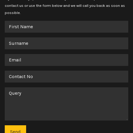
contact us or use the form below and we will call you back as soon as
possible.
First
Name
Surname
Email
Contact
No
Query