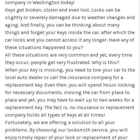
company in Washington today!
Keys get broken, stolen and even lost. Locks can be
slightly or severely damaged due to weather changes and
aging. And finally, you can be thinking about many
things and forget your keys inside the car, after which the
car locks and you cannot access it any longer. Have any of
these situations happened to you?
All these situations are very common and yet, every time
they occur, people get very frustrated. Why is this?
When your key is missing, you need to tow your car to the
local auto dealer or call the insurance company for a
replacement key. Even then, you will spend hours looking
for necessary documents, moving the car from place to
place and yet, you may have to wait up to two weeks for a
replacement key. The fact is, no insurance or replacement
company holds all types of keys at all times!
Fortunately, we are offering a solution to all your
problems. By choosing our locksmith service, you will
enjoy timely repair of your lock or replacement of your