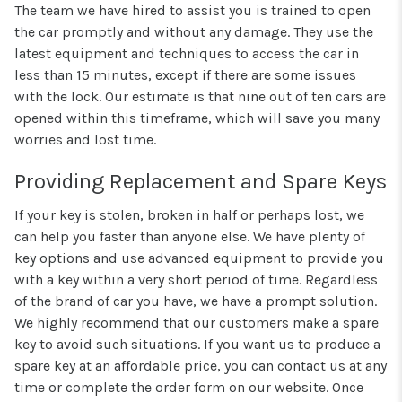
The team we have hired to assist you is trained to open
the car promptly and without any damage. They use the
latest equipment and techniques to access the car in
less than 15 minutes, except if there are some issues
with the lock. Our estimate is that nine out of ten cars are
opened within this timeframe, which will save you many
worries and lost time.
Providing Replacement and Spare Keys
If your key is stolen, broken in half or perhaps lost, we
can help you faster than anyone else. We have plenty of
key options and use advanced equipment to provide you
with a key within a very short period of time. Regardless
of the brand of car you have, we have a prompt solution.
We highly recommend that our customers make a spare
key to avoid such situations. If you want us to produce a
spare key at an affordable price, you can contact us at any
time or complete the order form on our website. Once