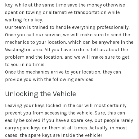
key, while at the same time save the money otherwise
spent on towing or alternative transportation while
waiting for a key.
Our team is trained to handle everything professionally.
Once you call our service, we will make sure to send the
mechanics to your location, which can be anywhere in the
Washington area. All you have to do is tell us about the
problem and the location, and we will make sure to get
to you in no time!
Once the mechanics arrive to your location, they can
provide you with the following services:
Unlocking the Vehicle
Leaving your keys locked in the car will most certainly
prevent you from accessing the vehicle. Sure, this can
easily be solved if you have a spare key, but people rarely
carry spare keys on them at all times. Actually, in most
cases, the spare keys are inside the vehicle!