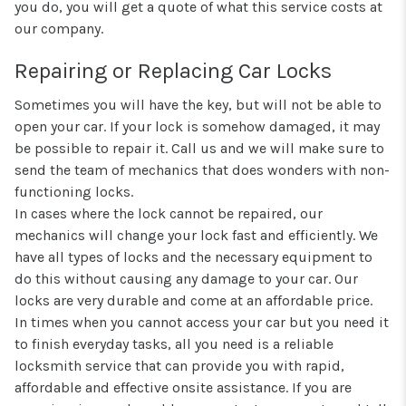
you do, you will get a quote of what this service costs at
our company.
Repairing or Replacing Car Locks
Sometimes you will have the key, but will not be able to
open your car. If your lock is somehow damaged, it may
be possible to repair it. Call us and we will make sure to
send the team of mechanics that does wonders with non-
functioning locks.
In cases where the lock cannot be repaired, our
mechanics will change your lock fast and efficiently. We
have all types of locks and the necessary equipment to
do this without causing any damage to your car. Our
locks are very durable and come at an affordable price.
In times when you cannot access your car but you need it
to finish everyday tasks, all you need is a reliable
locksmith service that can provide you with rapid,
affordable and effective onsite assistance. If you are